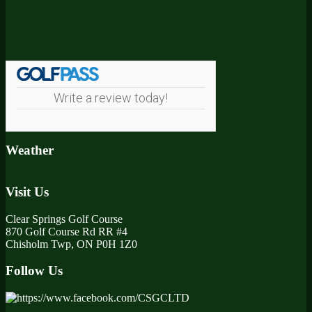
Footer
Write a review today!
Weather
Visit Us
Clear Springs Golf Course
870 Golf Course Rd RR #4
Chisholm Twp, ON P0H 1Z0
Follow Us