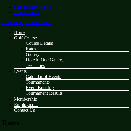
Skip to main content
Skip to footer
Clear Springs Golf Course
Home
Golf Course
Course Details
Rates
Gallery
Hole in One Gallery
Tee Times
Events
Calendar of Events
Tournaments
Event Booking
Tournament Results
Membership
Employment
Contact Us
Rates