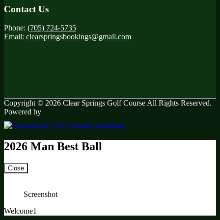
Contact Us
Phone:
(705) 724-5735
Email:
clearspringsbookings@gmail.com
Copyright © 2026 Clear Springs Golf Course All Rights Reserved.
Powered by
2026 Man Best Ball
Close
Screenshot
Welcome1