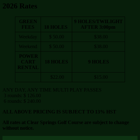
2026 Rates
GREEN
9 HOLES/TWILIGHT
FEES
18 HOLES
AFTER 3:00pm
Weekday
$ 50.00
$38.00
Weekend
$ 50.00
$38.00
POWER
CART
18 HOLES
9 HOLES
RENTAL
$22.00
$15.00
ANY DAY, ANY TIME MULTI PLAY PASSES
3 rounds: $ 126.00
6 rounds: $ 240.00
ALL ABOVE PRICING IS SUBJECT TO 13% HST
All rates at Clear Springs Golf Course are subject to change
without notice.